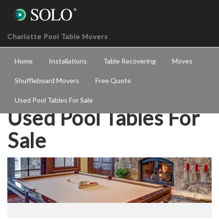
Charlotte Pool Table Movers
Home
Installations
Table Recovering
Moves
Shuffleboard Movers
Free Quote
Used Pool Tables For Sale
Used Pool Tables For
Sale