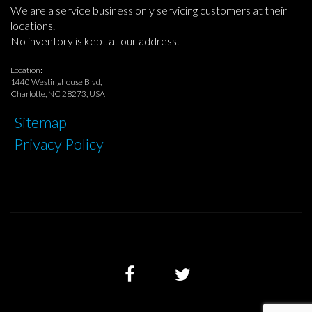
We are a service business only servicing customers at their
locations.
No inventory is kept at our address.
Location:
1440 Westinghouse Blvd,
Charlotte, NC 28273, USA
Sitemap
Privacy Policy