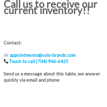
Call us to receive our
current inventory!!
Contact:
appointments@solo-brands.com
Touch to call (704) 946-6425
Send us a message about this table, we answer
quickly via email and phone
.