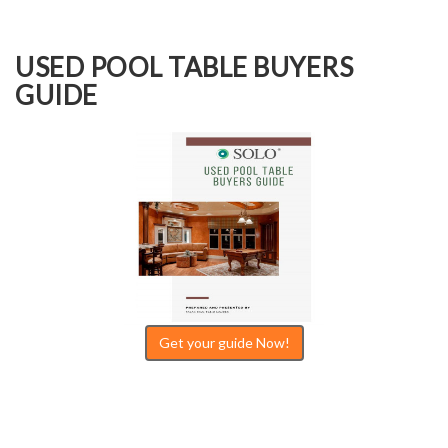
USED POOL TABLE BUYERS
GUIDE
Get your guide Now!