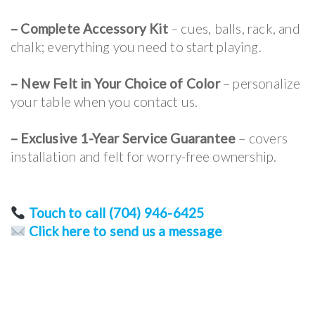
– Complete Accessory Kit
– cues, balls, rack, and
chalk; everything you need to start playing.
– New Felt in Your Choice of Color
– personalize
your table when you contact us.
–
Exclusive 1-Year Service Guarantee
– covers
installation and felt for worry-free ownership.
Touch to call (704) 946-6425
Click here to send us a message