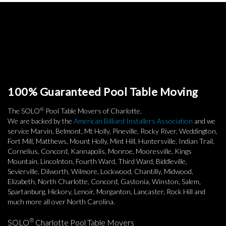
100% Guaranteed Pool Table Moving
®
The SOLO
Pool Table Movers of Charlotte.
We are backed by the
American Billiard Installers Association
and we
service Marvin, Belmont, Mt Holly, Pineville, Rocky River, Weddington,
Fort Mill, Matthews, Mount Holly, Mint Hill, Huntersville, Indian Trail,
Cornelius, Concord, Kannapolis, Monroe, Mooresville, Kings
Mountain, Lincolnton, Fourth Ward, Third Ward, Biddleville,
Sevierville, Dilworth, Wilmore, Lockwood, Chantilly, Midwood,
Elizabeth, North Charlotte, Concord, Gastonia, Winston, Salem,
Spartanburg, Hickory, Lenoir, Morganton, Lancaster, Rock Hill and
much more all over North Carolina.
®
SOLO
Charlotte Pool Table Movers