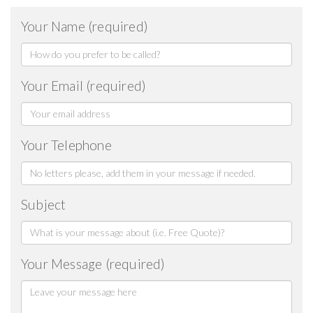
Your Name (required)
Your Email (required)
Your Telephone
Subject
Your Message (required)