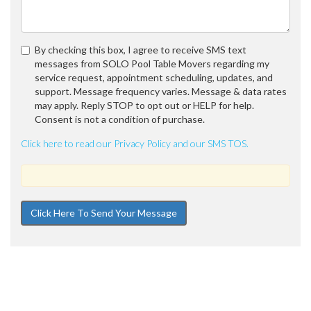
By checking this box, I agree to receive SMS text
messages from SOLO Pool Table Movers regarding my
service request, appointment scheduling, updates, and
support. Message frequency varies. Message & data rates
may apply. Reply STOP to opt out or HELP for help.
Consent is not a condition of purchase.
Click here to read our Privacy Policy and our SMS TOS.