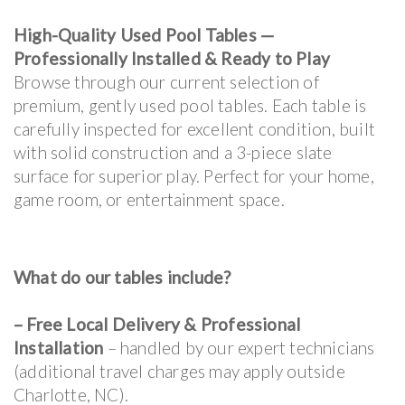
High-Quality Used Pool Tables —
Professionally Installed & Ready to Play
Browse through our current selection of
premium, gently used pool tables. Each table is
carefully inspected for excellent condition, built
with solid construction and a 3-piece slate
surface for superior play. Perfect for your home,
game room, or entertainment space.
What do our tables include?
–
Free Local Delivery & Professional
Installation
– handled by our expert technicians
(additional travel charges may apply outside
Charlotte, NC).