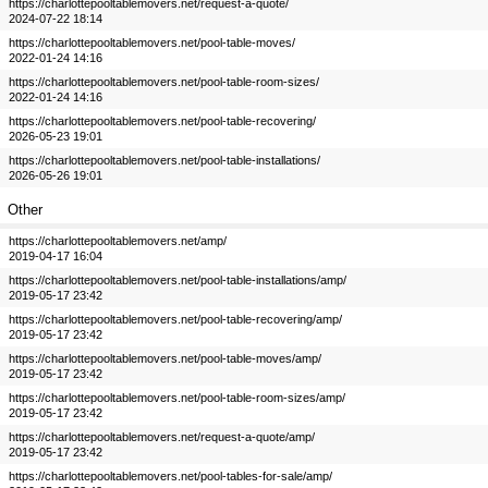
https://charlottepooltablemovers.net/request-a-quote/
2024-07-22 18:14
https://charlottepooltablemovers.net/pool-table-moves/
2022-01-24 14:16
https://charlottepooltablemovers.net/pool-table-room-sizes/
2022-01-24 14:16
https://charlottepooltablemovers.net/pool-table-recovering/
2026-05-23 19:01
https://charlottepooltablemovers.net/pool-table-installations/
2026-05-26 19:01
Other
https://charlottepooltablemovers.net/amp/
2019-04-17 16:04
https://charlottepooltablemovers.net/pool-table-installations/amp/
2019-05-17 23:42
https://charlottepooltablemovers.net/pool-table-recovering/amp/
2019-05-17 23:42
https://charlottepooltablemovers.net/pool-table-moves/amp/
2019-05-17 23:42
https://charlottepooltablemovers.net/pool-table-room-sizes/amp/
2019-05-17 23:42
https://charlottepooltablemovers.net/request-a-quote/amp/
2019-05-17 23:42
https://charlottepooltablemovers.net/pool-tables-for-sale/amp/