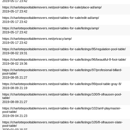
2019-05-17 23:42
https://charlottepooltablemovers.net/pool-tables-for-sale/place-ad/amp/
2019-05-17 23:42
https://charlottepooltablemovers.net/pool-tables-for-sale/edit-ad/amp/
2019-05-17 23:42
https://charlottepooltablemovers.net/pool-tables-for-sale/listings/amp/
2019-05-17 23:42
https://charlottepooltablemovers.net/privacy/amp/
2019-05-17 23:42
https://charlottepooltablemovers.net/pool-tables-for-sale/listings/95/regulation-pool-table/
2019-08-02 19:31
https://charlottepooltablemovers.net/pool-tables-for-sale/listings/96/beautiful-8-foot-table/
2019-08-02 19:36
https://charlottepooltablemovers.net/pool-tables-for-sale/listings/97/profesional-billard-
pool-table/
2019-08-05 21:27
https://charlottepooltablemovers.net/pool-tables-for-sale/listings/99/pool-table-gray-8/
2019-08-09 21:19
https://charlottepooltablemovers.net/pool-tables-for-sale/listings/100/9-olhausen-pool-
table/
2019-08-09 21:27
https://charlottepooltablemovers.net/pool-tables-for-sale/listings/102/amf-playmaster-
pool-table/
2019-09-04 21:23
https://charlottepooltablemovers.net/pool-tables-for-sale/listings/105/8-olhausen-slate-
pool-table/
2020-01-03 15:37