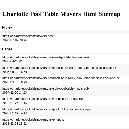
Charlotte Pool Table Movers
Html Sitemap
Home
https://charlottepooltablemovers.net/
2026-07-02 20:46
Pages
https://charlottepooltablemovers.net/used-pool-tables-for-sale/
2026-04-22 01:51
https://charlottepooltablemovers.net/used-brunswick-pool-table-for-sale-charlotte/
2025-09-10 18:39
https://charlottepooltablemovers.net/used-brunswick-pool-table-for-sale-charlotte-2/
2025-09-10 18:40
https://charlottepooltablemovers.net/solo-pool-table-movers-2/
2024-11-10 14:23
https://charlottepooltablemovers.net/shuffleboard-movers/
2022-01-24 14:15
https://charlottepooltablemovers.net/pool-tables-for-sale/listings/
2022-01-24 14:16
https://charlottepooltablemovers.net/privacy/
2023-11-13 23:42