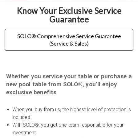
Know Your Exclusive Service
Guarantee
SOLO® Comprehensive Service Guarantee
(Service & Sales)
Whether you service your table or purchase a
new pool table from SOLO®, you’ll enjoy
exclusive benefits
When you buy from us, the highest level of protection is
included
With SOLO®, you get one team responsible for your
investment