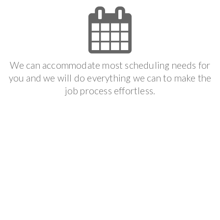
We can accommodate most scheduling needs for
you and we will do everything we can to make the
job process effortless.
Get It Done
We follow your scheduled appointment to make
sure that you get the result that you want and we
offer the best guarantee available in the industry.