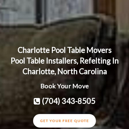
Charlotte Pool Table Movers
Pool Table Installers, Refelting In
Charlotte, North Carolina
Book Your Move
(704) 343-8505
GET YOUR FREE QUOTE