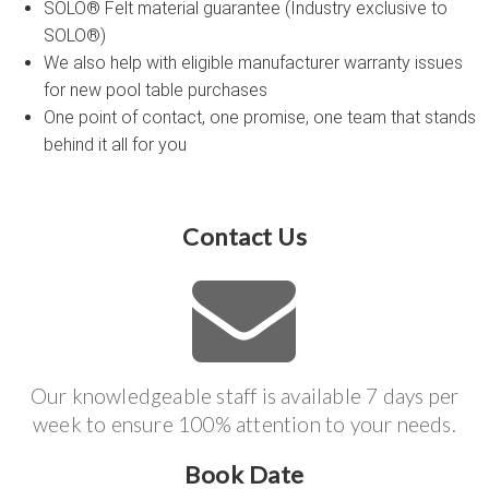
SOLO® Felt material guarantee (Industry exclusive to
SOLO®)
We also help with eligible manufacturer warranty issues
for new pool table purchases
One point of contact, one promise, one team that stands
behind it all for you
Contact Us
Our knowledgeable staff is available 7 days per
week to ensure 100% attention to your needs.
Book Date