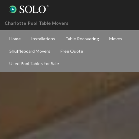
Charlotte Pool Table Movers
Home
Installations
Table Recovering
Moves
Shuffleboard Movers
Free Quote
Used Pool Tables For Sale